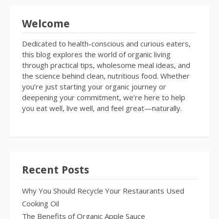
Welcome
Dedicated to health-conscious and curious eaters,
this blog explores the world of organic living
through practical tips, wholesome meal ideas, and
the science behind clean, nutritious food. Whether
you’re just starting your organic journey or
deepening your commitment, we’re here to help
you eat well, live well, and feel great—naturally.
Recent Posts
Why You Should Recycle Your Restaurants Used
Cooking Oil
The Benefits of Organic Apple Sauce