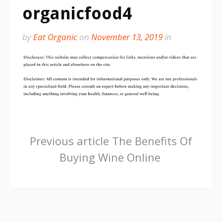
organicfood4
by
Eat Organic
on
November 13, 2019
in
Continue
Previous article
The Benefits Of
Buying Wine Online
Reading