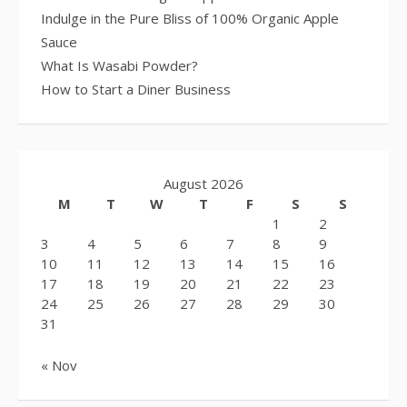
Indulge in the Pure Bliss of 100% Organic Apple
Sauce
What Is Wasabi Powder?
How to Start a Diner Business
August 2026
M
T
W
T
F
S
S
1
2
3
4
5
6
7
8
9
10
11
12
13
14
15
16
17
18
19
20
21
22
23
24
25
26
27
28
29
30
31
« Nov