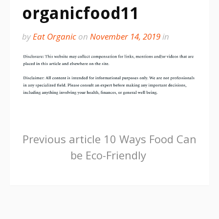
organicfood11
by
Eat Organic
on
November 14, 2019
in
Continue
Previous article
10 Ways Food Can
be Eco-Friendly
Reading