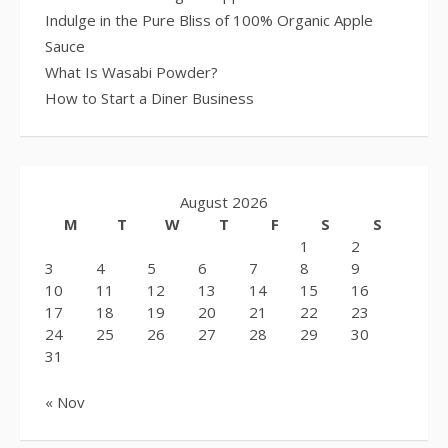
Indulge in the Pure Bliss of 100% Organic Apple
Sauce
What Is Wasabi Powder?
How to Start a Diner Business
August 2026
M
T
W
T
F
S
S
1
2
3
4
5
6
7
8
9
10
11
12
13
14
15
16
17
18
19
20
21
22
23
24
25
26
27
28
29
30
31
« Nov