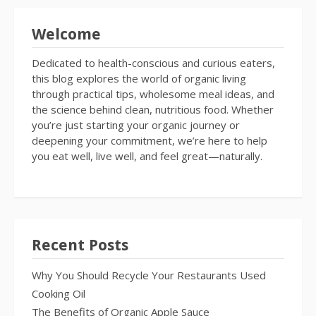
Welcome
Dedicated to health-conscious and curious eaters,
this blog explores the world of organic living
through practical tips, wholesome meal ideas, and
the science behind clean, nutritious food. Whether
you’re just starting your organic journey or
deepening your commitment, we’re here to help
you eat well, live well, and feel great—naturally.
Recent Posts
Why You Should Recycle Your Restaurants Used
Cooking Oil
The Benefits of Organic Apple Sauce