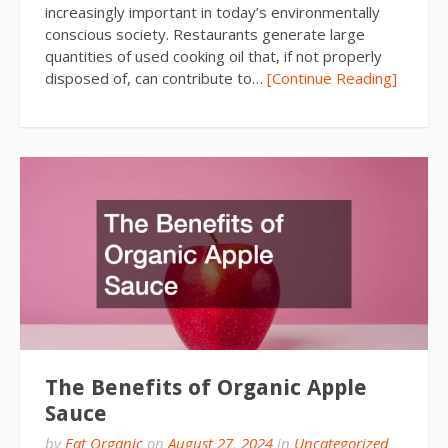
increasingly important in today’s environmentally
conscious society. Restaurants generate large
quantities of used cooking oil that, if not properly
disposed of, can contribute to…
[Continue Reading]
The Benefits of Organic Apple
Sauce
by
Eat Organic
on
August 27, 2024
in
Uncategorized