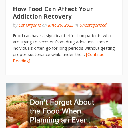
How Food Can Affect Your
Addiction Recovery
by
Eat Organic
on
June 26, 2023
in
Uncategorized
Food can have a significant effect on patients who
are trying to recover from drug addiction. These
individuals often go for long periods without getting
proper sustenance while under the…
[Continue
Reading]