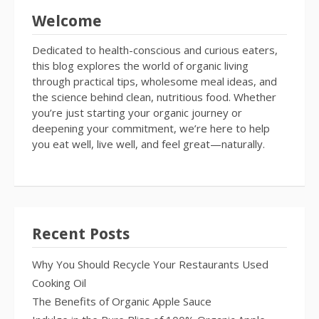
Welcome
Dedicated to health-conscious and curious eaters,
this blog explores the world of organic living
through practical tips, wholesome meal ideas, and
the science behind clean, nutritious food. Whether
you’re just starting your organic journey or
deepening your commitment, we’re here to help
you eat well, live well, and feel great—naturally.
Recent Posts
Why You Should Recycle Your Restaurants Used
Cooking Oil
The Benefits of Organic Apple Sauce