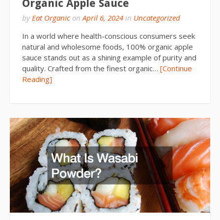
Organic Apple Sauce
by
Eat Organic
on
April 6, 2024
in
Uncategorized
In a world where health-conscious consumers seek
natural and wholesome foods, 100% organic apple
sauce stands out as a shining example of purity and
quality. Crafted from the finest organic…
[Continue
Reading]