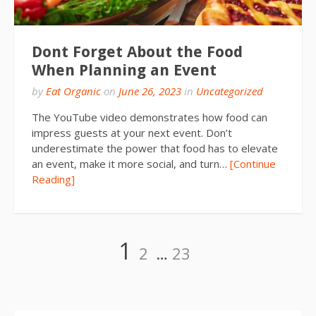
Dont Forget About the Food
When Planning an Event
by
Eat Organic
on
June 26, 2023
in
Uncategorized
The YouTube video demonstrates how food can
impress guests at your next event. Don’t
underestimate the power that food has to elevate
an event, make it more social, and turn…
[Continue
Reading]
Posts
Page
Page
Page
1
2
…
23
pagination