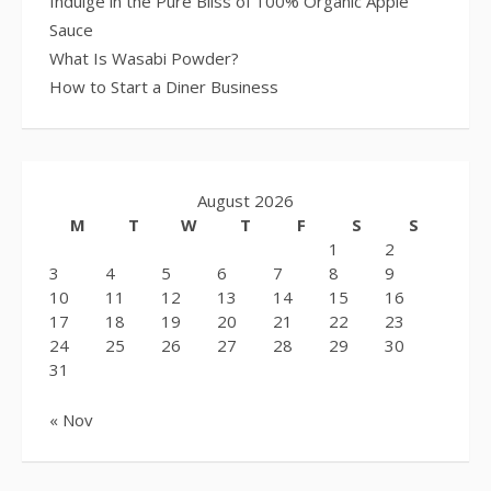
Indulge in the Pure Bliss of 100% Organic Apple
Sauce
What Is Wasabi Powder?
How to Start a Diner Business
August 2026
M
T
W
T
F
S
S
1
2
3
4
5
6
7
8
9
10
11
12
13
14
15
16
17
18
19
20
21
22
23
24
25
26
27
28
29
30
31
« Nov