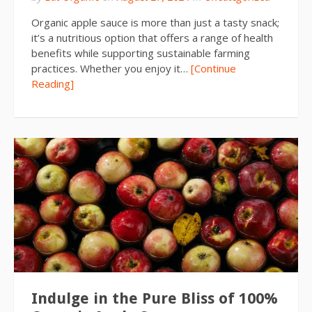
Organic apple sauce is more than just a tasty snack;
it’s a nutritious option that offers a range of health
benefits while supporting sustainable farming
practices. Whether you enjoy it…
[Continue
Reading]
Indulge in the Pure Bliss of 100%