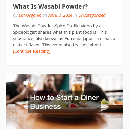
What Is Wasabi Powder?
by
Eat Organic
on
April 3, 2024
in
Uncategorized
The Wasabi Powder-Spice Profile video by a
Spiceologist shares what this plant food is. This
substance, also known as Eutrema Japonicum, has a
distinct flavor. This video also teaches about…
[Continue Reading]