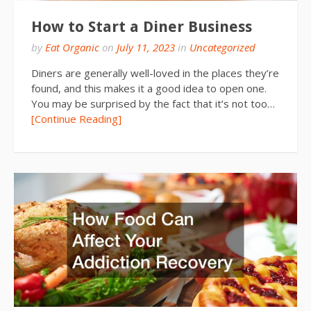
How to Start a Diner Business
by
Eat Organic
on
July 11, 2023
in
Uncategorized
Diners are generally well-loved in the places they’re
found, and this makes it a good idea to open one.
You may be surprised by the fact that it’s not too…
[Continue Reading]