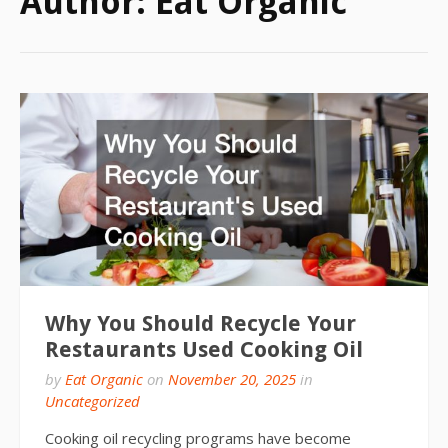
Author:
Eat Organic
Why You Should Recycle Your
Restaurants Used Cooking Oil
by
Eat Organic
on
November 20, 2025
in
Uncategorized
Cooking oil recycling programs have become