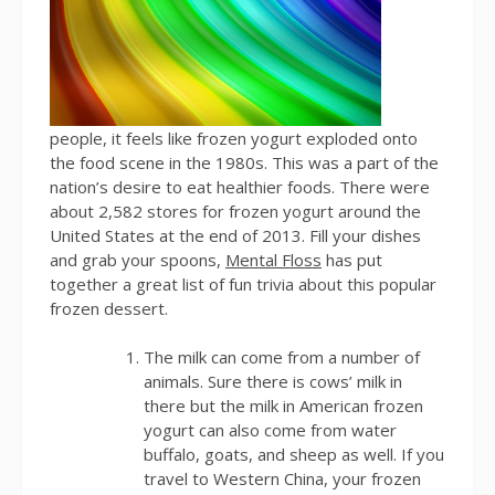
people, it feels like frozen yogurt exploded onto
the food scene in the 1980s. This was a part of the
nation’s desire to eat healthier foods. There were
about 2,582 stores for frozen yogurt around the
United States at the end of 2013. Fill your dishes
and grab your spoons,
Mental Floss
has put
together a great list of fun trivia about this popular
frozen dessert.
The milk can come from a number of
animals. Sure there is cows’ milk in
there but the milk in American frozen
yogurt can also come from water
buffalo, goats, and sheep as well. If you
travel to Western China, your frozen