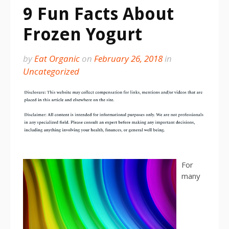
9 Fun Facts About
Frozen Yogurt
by
Eat Organic
on
February 26, 2018
in
Uncategorized
For
many