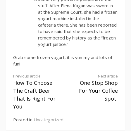
stuff. After Elena Kagan was sworn in
at the Supreme Court, she had a frozen
yogurt machine installed in the
cafeteria there. She has been reported
to have said that she expects to be
remembered by history as the “frozen
yogurt justice.”
Grab some frozen yogurt, it is yummy and lots of
fun!
Continue
Previous article
Next article
How To Choose
One Stop Shop
Reading
The Craft Beer
For Your Coffee
That Is Right For
Spot
You
Posted in
Uncategorized