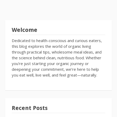
Welcome
Dedicated to health-conscious and curious eaters,
this blog explores the world of organic living
through practical tips, wholesome meal ideas, and
the science behind clean, nutritious food. Whether
you’re just starting your organic journey or
deepening your commitment, we’re here to help
you eat well, live well, and feel great—naturally.
Recent Posts