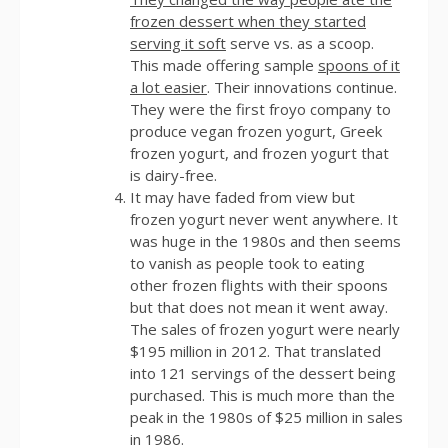
frozen dessert when they started
serving it soft
serve vs. as a scoop.
This made offering sample
spoons of it
a lot easier
. Their innovations continue.
They were the first froyo company to
produce vegan frozen yogurt, Greek
frozen yogurt, and frozen yogurt that
is dairy-free.
It may have faded from view but
frozen yogurt never went anywhere. It
was huge in the 1980s and then seems
to vanish as people took to eating
other frozen flights with their spoons
but that does not mean it went away.
The sales of frozen yogurt were nearly
$195 million in 2012. That translated
into 121 servings of the dessert being
purchased. This is much more than the
peak in the 1980s of $25 million in sales
in 1986.