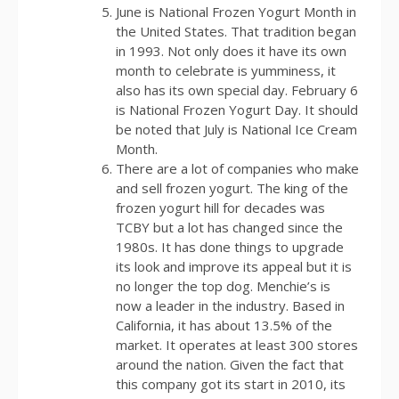
June is National Frozen Yogurt Month in
the United States. That tradition began
in 1993. Not only does it have its own
month to celebrate is yumminess, it
also has its own special day. February 6
is National Frozen Yogurt Day. It should
be noted that July is National Ice Cream
Month.
There are a lot of companies who make
and sell frozen yogurt. The king of the
frozen yogurt hill for decades was
TCBY but a lot has changed since the
1980s. It has done things to upgrade
its look and improve its appeal but it is
no longer the top dog. Menchie’s is
now a leader in the industry. Based in
California, it has about 13.5% of the
market. It operates at least 300 stores
around the nation. Given the fact that
this company got its start in 2010, its