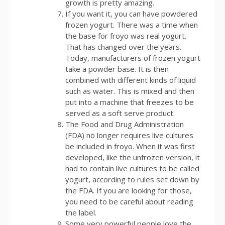
growth is pretty amazing.
If you want it, you can have powdered
frozen yogurt. There was a time when
the base for froyo was real yogurt.
That has changed over the years.
Today, manufacturers of frozen yogurt
take a powder base. It is then
combined with different kinds of liquid
such as water. This is mixed and then
put into a machine that freezes to be
served as a soft serve product.
The Food and Drug Administration
(FDA) no longer requires live cultures
be included in froyo. When it was first
developed, like the unfrozen version, it
had to contain live cultures to be called
yogurt, according to rules set down by
the FDA. If you are looking for those,
you need to be careful about reading
the label.
Some very powerful people love the