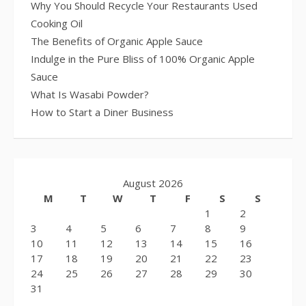
Why You Should Recycle Your Restaurants Used
Cooking Oil
The Benefits of Organic Apple Sauce
Indulge in the Pure Bliss of 100% Organic Apple
Sauce
What Is Wasabi Powder?
How to Start a Diner Business
August 2026
M
T
W
T
F
S
S
1
2
3
4
5
6
7
8
9
10
11
12
13
14
15
16
17
18
19
20
21
22
23
24
25
26
27
28
29
30
31