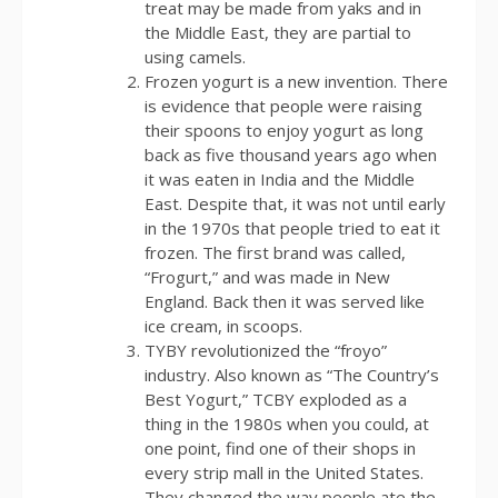
treat may be made from yaks and in
the Middle East, they are partial to
using camels.
Frozen yogurt is a new invention. There
is evidence that people were raising
their spoons to enjoy yogurt as long
back as five thousand years ago when
it was eaten in India and the Middle
East. Despite that, it was not until early
in the 1970s that people tried to eat it
frozen. The first brand was called,
“Frogurt,” and was made in New
England. Back then it was served like
ice cream, in scoops.
TYBY revolutionized the “froyo”
industry. Also known as “The Country’s
Best Yogurt,” TCBY exploded as a
thing in the 1980s when you could, at
one point, find one of their shops in
every strip mall in the United States.
They changed the way people ate the