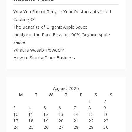
Why You Should Recycle Your Restaurants Used
Cooking Oil
The Benefits of Organic Apple Sauce
Indulge in the Pure Bliss of 100% Organic Apple
Sauce
What Is Wasabi Powder?
How to Start a Diner Business
August 2026
M
T
W
T
F
S
S
1
2
3
4
5
6
7
8
9
10
11
12
13
14
15
16
17
18
19
20
21
22
23
24
25
26
27
28
29
30