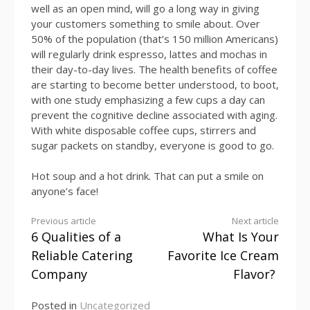
well as an open mind, will go a long way in giving
your customers something to smile about. Over
50% of the population (that’s 150 million Americans)
will regularly drink espresso, lattes and mochas in
their day-to-day lives. The health benefits of coffee
are starting to become better understood, to boot,
with one study emphasizing a few cups a day can
prevent the cognitive decline associated with aging.
With white disposable coffee cups, stirrers and
sugar packets on standby, everyone is good to go.
Hot soup and a hot drink. That can put a smile on
anyone’s face!
Continue
Previous article
Next article
6 Qualities of a
What Is Your
Reading
Reliable Catering
Favorite Ice Cream
Company
Flavor?
Posted in
Uncategorized