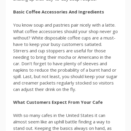
Basic Coffee Accessories And Ingredients
You know soup and pastries pair nicely with a latte.
What coffee accessories should your shop never go
without? White disposable coffee cups are a must-
have to keep your busy customers satiated.
Stirrers and cup stoppers are useful for those
needing to bring their mocha or Americano in the
car. Don’t forget to have plenty of sleeves and
napkins to reduce the probability of a burnt hand or
spill. Last, but not least, you should keep your sugar
and creamer packets regularly stocked so visitors
can adjust their drink on the fly.
What Customers Expect From Your Cafe
With so many cafes in the United States it can
almost seem like an uphill battle finding a way to
stand out. Keeping the basics always on hand, as