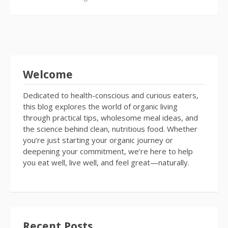
Welcome
Dedicated to health-conscious and curious eaters,
this blog explores the world of organic living
through practical tips, wholesome meal ideas, and
the science behind clean, nutritious food. Whether
you’re just starting your organic journey or
deepening your commitment, we’re here to help
you eat well, live well, and feel great—naturally.
Recent Posts