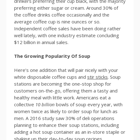
drinkers preferring their cup black, with the majority
preferring either sugar or cream. Around 30% of
the coffee drinks coffee occasionally and the
average coffee cup is nine ounces or so.
Independent coffee sales have been doing rather
well lately, with one industry estimate concluding
$12 billion in annual sales.
The Growing Popularity Of Soup
Here’s one addition that will pair nicely with your
white disposable coffee cups and
stir sticks
. Soup
stations are becoming the one-stop shop for
customers on-the-go, offering them a tasty and
healthy meal with little work. Americans eat a
collective
10 billion
bowls of soup every year, with
women twice as likely to order soup for lunch as
men. A 2016 study saw 30% of deli operations
planning to enhance their soup stations, including
adding a hot soup container as an in-store staple or
shaking up their day-to-day soup recipes.