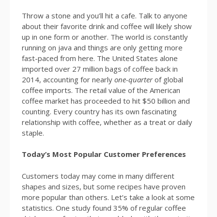
Throw a stone and you’ll hit a cafe. Talk to anyone
about their favorite drink and coffee will likely show
up in one form or another. The world is constantly
running on java and things are only getting more
fast-paced from here. The United States alone
imported over 27 million bags of coffee back in
2014, accounting for nearly
one-quarter
of global
coffee imports. The retail value of the American
coffee market has proceeded to hit $50 billion and
counting. Every country has its own fascinating
relationship with coffee, whether as a treat or daily
staple.
Today’s Most Popular Customer Preferences
Customers today may come in many different
shapes and sizes, but some recipes have proven
more popular than others. Let’s take a look at some
statistics. One study found 35% of regular coffee