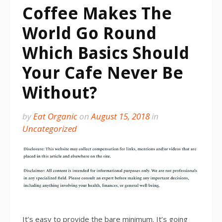
Coffee Makes The
World Go Round
Which Basics Should
Your Cafe Never Be
Without?
by
Eat Organic
on
August 15, 2018
in
Uncategorized
It’s easy to provide the bare minimum. It’s going