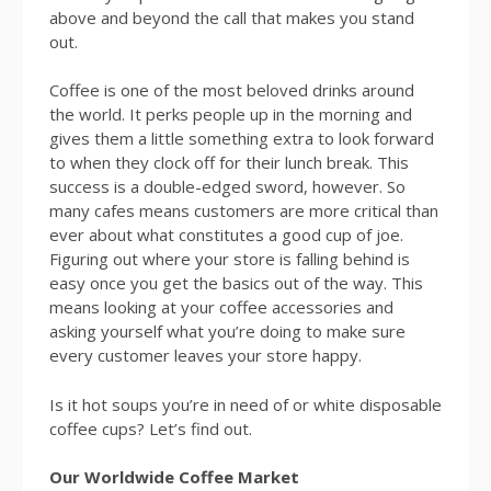
above and beyond the call that makes you stand
out.
Coffee is one of the most beloved drinks around
the world. It perks people up in the morning and
gives them a little something extra to look forward
to when they clock off for their lunch break. This
success is a double-edged sword, however. So
many cafes means customers are more critical than
ever about what constitutes a good cup of joe.
Figuring out where your store is falling behind is
easy once you get the basics out of the way. This
means looking at your coffee accessories and
asking yourself what you’re doing to make sure
every customer leaves your store happy.
Is it hot soups you’re in need of or white disposable
coffee cups? Let’s find out.
Our Worldwide Coffee Market