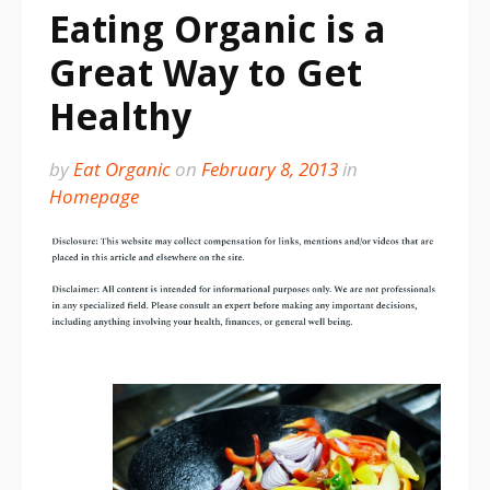
Eating Organic is a
Great Way to Get
Healthy
by
Eat Organic
on
February 8, 2013
in
Homepage