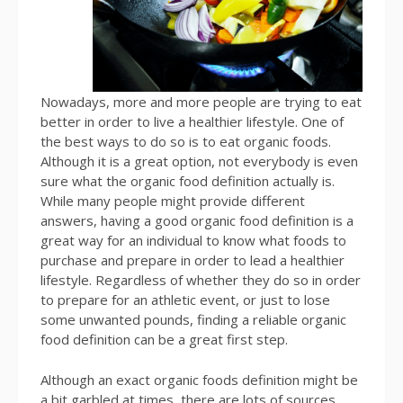
Nowadays, more and more people are trying to eat
better in order to live a healthier lifestyle. One of
the best ways to do so is to eat organic foods.
Although it is a great option, not everybody is even
sure what the organic food definition actually is.
While many people might provide different
answers, having a good organic food definition is a
great way for an individual to know what foods to
purchase and prepare in order to lead a healthier
lifestyle. Regardless of whether they do so in order
to prepare for an athletic event, or just to lose
some unwanted pounds, finding a reliable organic
food definition can be a great first step.
Although an exact organic foods definition might be
a bit garbled at times, there are lots of sources