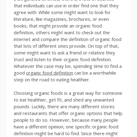
that individuals can use in order find one that they
agree with. While some might want to look for
literature, like magazines, brochures, or even
books, that might provide an organic food
definition, others might want to check out the
internet and compare the definition of organic food
that lots of different sites provide. On top of that,
some might want to ask a friend or relative they
trust and listen to their organic food definition.
Whatever the case may be, spending time to find a
good
organic food definition
can be a worthwhile
step on the road to eating healthier.
Choosing organic foods is a great way for someone
to eat healthier, get fit, and shed any unwanted
pounds. Luckily, there are many different stores
and restaurants that offer organic options that help
people to do so. However, because many people
have a different opinion, one specific organic food
definition might be hard to find. Since there might