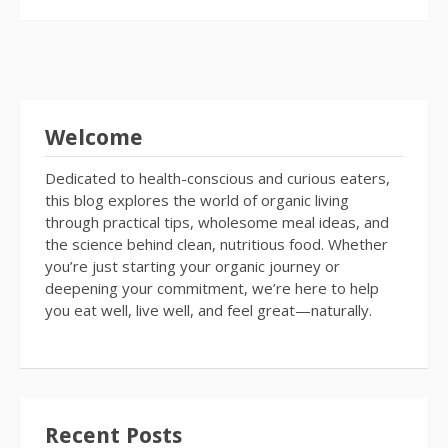
Welcome
Dedicated to health-conscious and curious eaters,
this blog explores the world of organic living
through practical tips, wholesome meal ideas, and
the science behind clean, nutritious food. Whether
you’re just starting your organic journey or
deepening your commitment, we’re here to help
you eat well, live well, and feel great—naturally.
Recent Posts