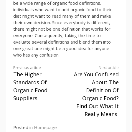
be a wide range of organic food definitions,
individuals who want to add organic food to their
diet might want to read many of them and make
their own decision. Since everybody is different,
there might not be one definition that works for
everyone. Consequently, taking the time to
evaluate several definitions and blend them into
one great one might be a good idea for anyone
who has any confusion.
Continue
Previous article
Next article
The Higher
Are You Confused
Reading
Standards Of
About The
Organic Food
Definition Of
Suppliers
Organic Food?
Find Out What It
Really Means
Posted in
Homepage