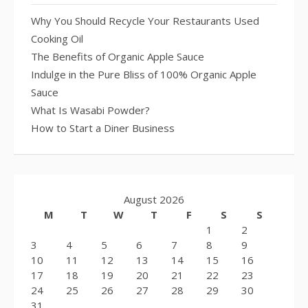
Why You Should Recycle Your Restaurants Used
Cooking Oil
The Benefits of Organic Apple Sauce
Indulge in the Pure Bliss of 100% Organic Apple
Sauce
What Is Wasabi Powder?
How to Start a Diner Business
August 2026
M
T
W
T
F
S
S
1
2
3
4
5
6
7
8
9
10
11
12
13
14
15
16
17
18
19
20
21
22
23
24
25
26
27
28
29
30
31