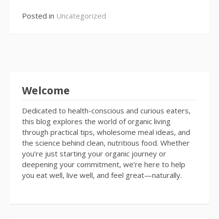
Posted in
Uncategorized
Welcome
Dedicated to health-conscious and curious eaters,
this blog explores the world of organic living
through practical tips, wholesome meal ideas, and
the science behind clean, nutritious food. Whether
you’re just starting your organic journey or
deepening your commitment, we’re here to help
you eat well, live well, and feel great—naturally.