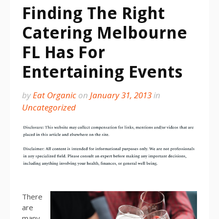
Finding The Right
Catering Melbourne
FL Has For
Entertaining Events
by
Eat Organic
on
January 31, 2013
in
Uncategorized
There
are
many