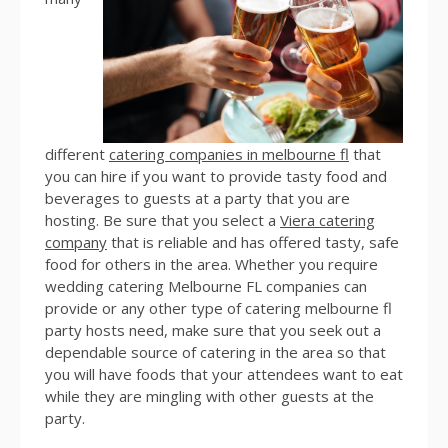
different
catering companies in melbourne fl
that
you can hire if you want to provide tasty food and
beverages to guests at a party that you are
hosting. Be sure that you select a
Viera catering
company
that is reliable and has offered tasty, safe
food for others in the area. Whether you require
wedding catering Melbourne FL companies can
provide or any other type of catering melbourne fl
party hosts need, make sure that you seek out a
dependable source of catering in the area so that
you will have foods that your attendees want to eat
while they are mingling with other guests at the
party.