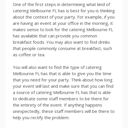
One of the first steps in determining what kind of
catering Melbourne FL has is best for you is thinking
about the context of your party. For example, if you
are having an event at your office in the morning, it
makes sense to look for the catering Melbourne FL
has available that can provide you common
breakfast foods. You may also want to find drinks
that people commonly consume at breakfast, such
as coffee or tea.
You will also want to find the type of catering
Melbourne FL has that is able to give you the time
that you need for your party. Think about how long
your event will last and make sure that you can find
a source of catering Melbourne FL has that is able
to dedicate some staff members to be there for
the entirety of the event. If anything happens
unexpectedly, these staff members will be there to
help you rectify the problem.