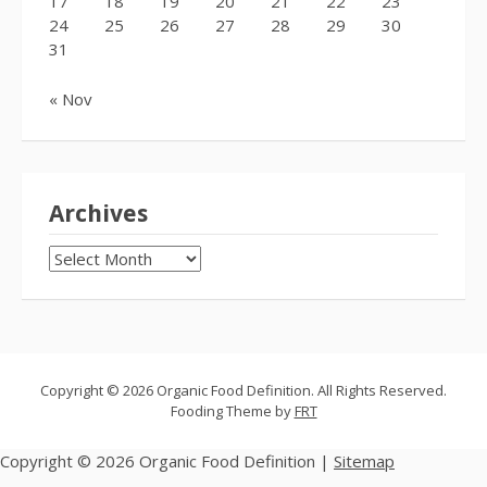
17
18
19
20
21
22
23
24
25
26
27
28
29
30
31
« Nov
Archives
Archives
Copyright © 2026 Organic Food Definition. All Rights Reserved.
Fooding Theme by
FRT
Copyright ©
2026 Organic Food Definition |
Sitemap