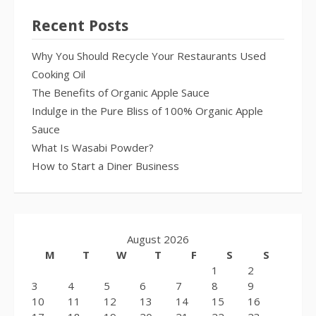
Recent Posts
Why You Should Recycle Your Restaurants Used
Cooking Oil
The Benefits of Organic Apple Sauce
Indulge in the Pure Bliss of 100% Organic Apple
Sauce
What Is Wasabi Powder?
How to Start a Diner Business
August 2026
M
T
W
T
F
S
S
1
2
3
4
5
6
7
8
9
10
11
12
13
14
15
16