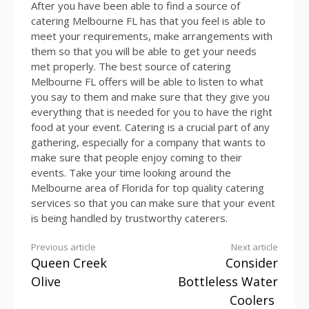
After you have been able to find a source of
catering Melbourne FL has that you feel is able to
meet your requirements, make arrangements with
them so that you will be able to get your needs
met properly. The best source of catering
Melbourne FL offers will be able to listen to what
you say to them and make sure that they give you
everything that is needed for you to have the right
food at your event. Catering is a crucial part of any
gathering, especially for a company that wants to
make sure that people enjoy coming to their
events. Take your time looking around the
Melbourne area of Florida for top quality catering
services so that you can make sure that your event
is being handled by trustworthy caterers.
Continue
Previous article
Next article
Queen Creek
Consider
Reading
Olive
Bottleless Water
Coolers