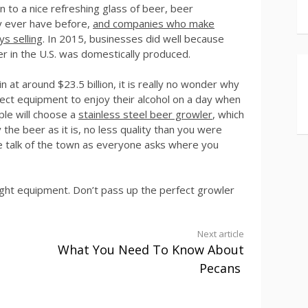
 to a nice refreshing glass of beer, beer
ey ever have before,
and companies who make
ys selling
. In 2015, businesses did well because
er in the U.S. was domestically produced.
n at around $23.5 billion, it is really no wonder why
ect equipment to enjoy their alcohol on a day when
le will choose a
stainless steel beer growler
, which
the beer as it is, no less quality than you were
he talk of the town as everyone asks where you
right equipment. Don’t pass up the perfect growler
Next article
What You Need To Know About
Pecans