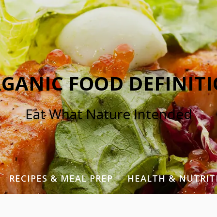
GANIC FOOD DEFINIT
Eat What Nature Intended
RECIPES & MEAL PREP
HEALTH & NUTRIT