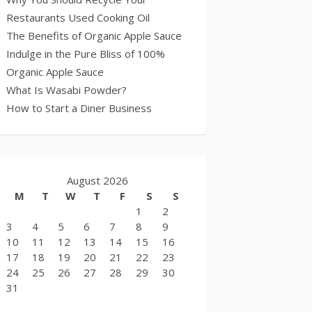
Restaurants Used Cooking Oil
The Benefits of Organic Apple Sauce
Indulge in the Pure Bliss of 100%
Organic Apple Sauce
What Is Wasabi Powder?
How to Start a Diner Business
August 2026
M
T
W
T
F
S
S
1
2
3
4
5
6
7
8
9
10
11
12
13
14
15
16
17
18
19
20
21
22
23
24
25
26
27
28
29
30
31