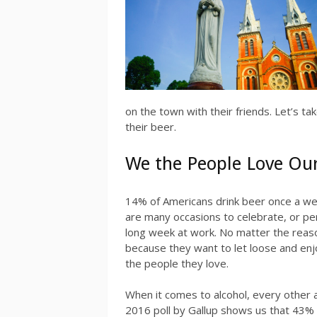
on the town with their friends. Let’s t
their beer.
We the People Love Ou
14% of Americans drink beer once a we
are many occasions to celebrate, or perh
long week at work. No matter the reas
because they want to let loose and enj
the people they love.
When it comes to alcohol, every other
2016 poll by Gallup shows us that 43% o