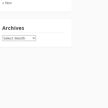
« Nov
Archives
Archives