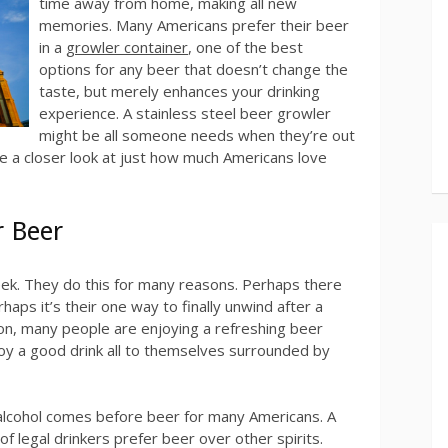
time away from home, making all new
memories. Many Americans prefer their beer
in a
growler container
, one of the best
options for any beer that doesn’t change the
taste, but merely enhances your drinking
experience. A stainless steel beer growler
might be all someone needs when they’re out
ake a closer look at just how much Americans love
r Beer
ek. They do this for many reasons. Perhaps there
aps it’s their one way to finally unwind after a
on, many people are enjoying a refreshing beer
oy a good drink all to themselves surrounded by
 alcohol comes before beer for many Americans. A
f legal drinkers prefer beer over other spirits.