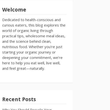
Welcome
Dedicated to health-conscious and
curious eaters, this blog explores the
world of organic living through
practical tips, wholesome meal ideas,
and the science behind clean,
nutritious food. Whether you’re just
starting your organic journey or
deepening your commitment, we’re
here to help you eat well, live well,
and feel great—naturally.
Recent Posts
Why You Should Recycle Your