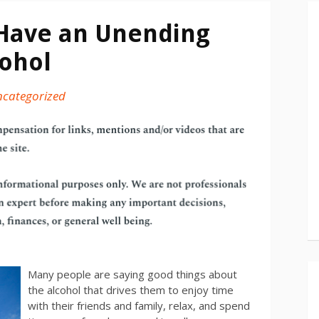
 Have an Unending
cohol
categorized
Many people are saying good things about
the alcohol that drives them to enjoy time
with their friends and family, relax, and spend