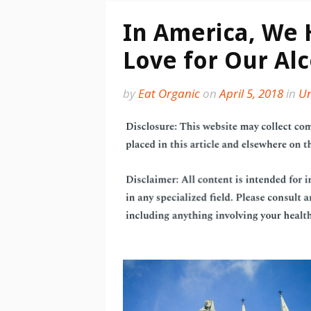
In America, We
Love for Our Al
by
Eat Organic
on
April 5, 2018
in
Un