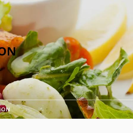
ION
ION