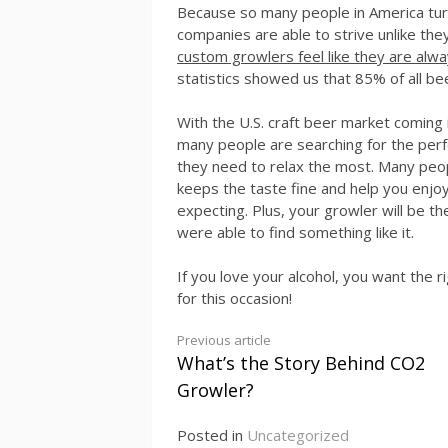
Because so many people in America turn
companies are able to strive unlike th
custom growlers feel like they are alwa
statistics showed us that 85% of all be
With the U.S. craft beer market coming i
many people are searching for the perf
they need to relax the most. Many peop
keeps the taste fine and help you enjoy 
expecting. Plus, your growler will be t
were able to find something like it.
If you love your alcohol, you want the 
for this occasion!
Continue
Previous article
What’s the Story Behind CO2
Reading
Growler?
Posted in
Uncategorized