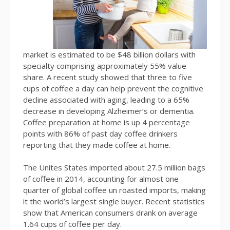
market is estimated to be $48 billion dollars with
specialty comprising approximately 55% value
share. A recent study showed that three to five
cups of coffee a day can help prevent the cognitive
decline associated with aging, leading to a 65%
decrease in developing Alzheimer’s or dementia.
Coffee preparation at home is up 4 percentage
points with 86% of past day coffee drinkers
reporting that they made coffee at home.
The Unites States imported about 27.5 million bags
of coffee in 2014, accounting for almost one
quarter of global coffee un roasted imports, making
it the world’s largest single buyer. Recent statistics
show that American consumers drank on average
1.64 cups of coffee per day.