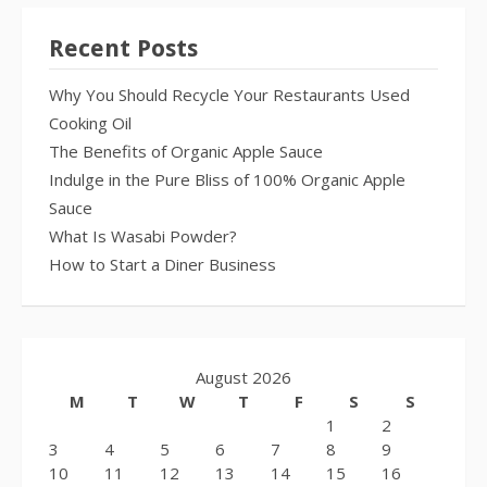
Recent Posts
Why You Should Recycle Your Restaurants Used
Cooking Oil
The Benefits of Organic Apple Sauce
Indulge in the Pure Bliss of 100% Organic Apple
Sauce
What Is Wasabi Powder?
How to Start a Diner Business
August 2026
M
T
W
T
F
S
S
1
2
3
4
5
6
7
8
9
10
11
12
13
14
15
16