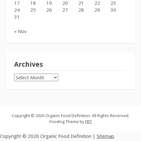
17
18
19
20
21
22
23
24
25
26
27
28
29
30
31
« Nov
Archives
Archives
Copyright © 2026 Organic Food Definition. All Rights Reserved.
Fooding Theme by
FRT
Copyright ©
2026 Organic Food Definition |
Sitemap