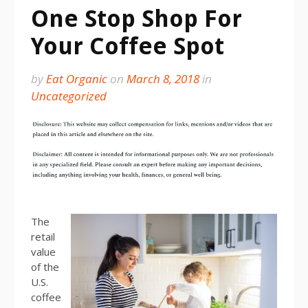
One Stop Shop For
Your Coffee Spot
by
Eat Organic
on
March 8, 2018
in
Uncategorized
The
retail
value
of the
U.S.
coffee