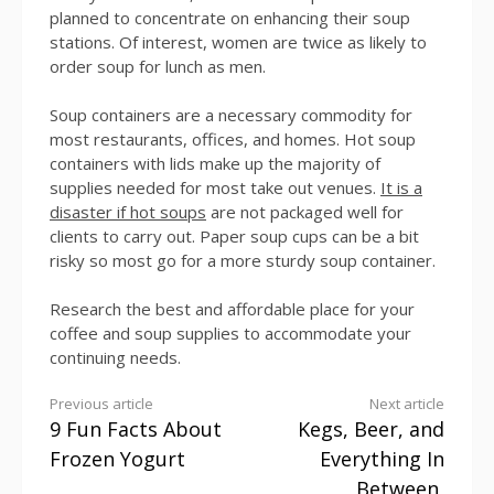
planned to concentrate on enhancing their soup
stations. Of interest, women are twice as likely to
order soup for lunch as men.
Soup containers are a necessary commodity for
most restaurants, offices, and homes. Hot soup
containers with lids make up the majority of
supplies needed for most take out venues.
It is a
disaster if hot soups
are not packaged well for
clients to carry out. Paper soup cups can be a bit
risky so most go for a more sturdy soup container.
Research the best and affordable place for your
coffee and soup supplies to accommodate your
continuing needs.
Continue
Previous article
Next article
9 Fun Facts About
Kegs, Beer, and
Reading
Frozen Yogurt
Everything In
Between