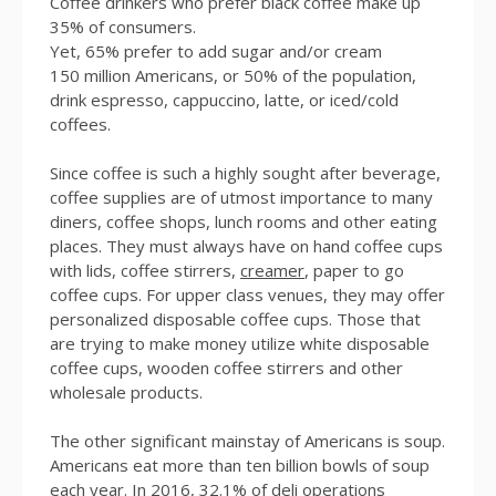
Coffee drinkers who prefer black coffee make up
35% of consumers.
Yet, 65% prefer to add sugar and/or cream
150 million Americans, or 50% of the population,
drink espresso, cappuccino, latte, or iced/cold
coffees.
Since coffee is such a highly sought after beverage,
coffee supplies are of utmost importance to many
diners, coffee shops, lunch rooms and other eating
places. They must always have on hand coffee cups
with lids, coffee stirrers,
creamer
, paper to go
coffee cups. For upper class venues, they may offer
personalized disposable coffee cups. Those that
are trying to make money utilize white disposable
coffee cups, wooden coffee stirrers and other
wholesale products.
The other significant mainstay of Americans is soup.
Americans eat more than ten billion bowls of soup
each year. In 2016, 32.1% of deli operations