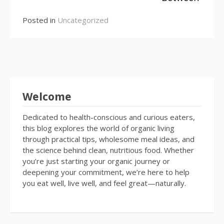
Posted in
Uncategorized
Welcome
Dedicated to health-conscious and curious eaters,
this blog explores the world of organic living
through practical tips, wholesome meal ideas, and
the science behind clean, nutritious food. Whether
you’re just starting your organic journey or
deepening your commitment, we’re here to help
you eat well, live well, and feel great—naturally.