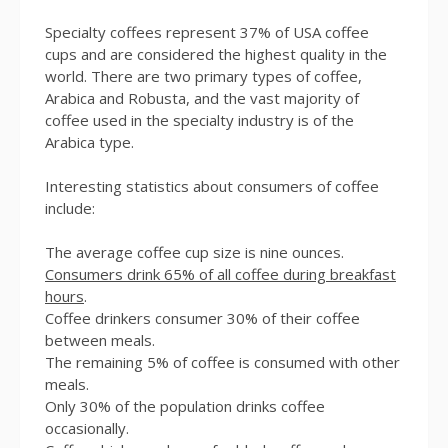
Specialty coffees represent 37% of USA coffee
cups and are considered the highest quality in the
world. There are two primary types of coffee,
Arabica and Robusta, and the vast majority of
coffee used in the specialty industry is of the
Arabica type.
Interesting statistics about consumers of coffee
include:
The average coffee cup size is nine ounces.
Consumers drink 65% of all coffee during breakfast
hours
.
Coffee drinkers consumer 30% of their coffee
between meals.
The remaining 5% of coffee is consumed with other
meals.
Only 30% of the population drinks coffee
occasionally.