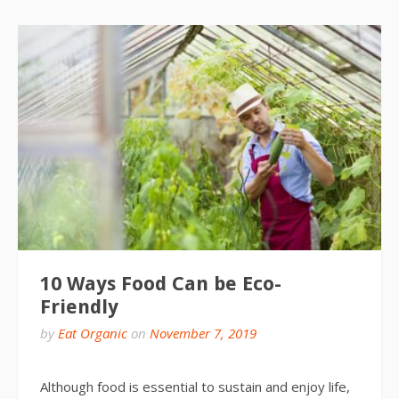
10 Ways Food Can be Eco-
Friendly
by
Eat Organic
on
November 7, 2019
Although food is essential to sustain and enjoy life,