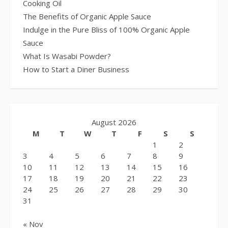
Cooking Oil
The Benefits of Organic Apple Sauce
Indulge in the Pure Bliss of 100% Organic Apple
Sauce
What Is Wasabi Powder?
How to Start a Diner Business
August 2026
M
T
W
T
F
S
S
1
2
3
4
5
6
7
8
9
10
11
12
13
14
15
16
17
18
19
20
21
22
23
24
25
26
27
28
29
30
31
« Nov