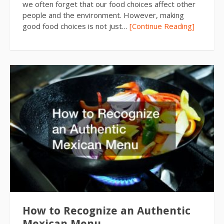
we often forget that our food choices affect other
people and the environment. However, making
good food choices is not just…
[Continue Reading]
How to Recognize an Authentic
Mexican Menu