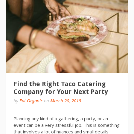
Find the Right Taco Catering
Company for Your Next Party
by
Eat Organic
on
March 20, 2019
Planning any kind of a gathering, a party, or an
event can be a very stressful job. This is something
that involves a lot of nuances and small details