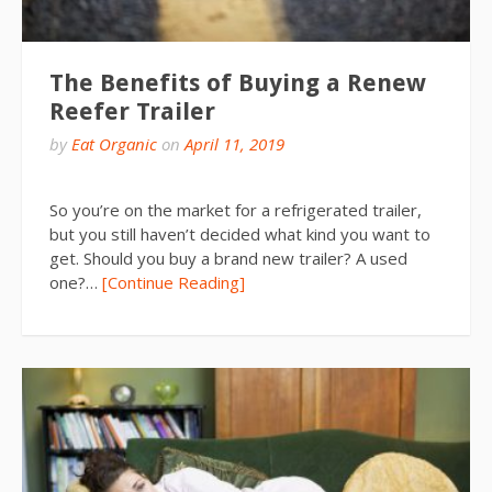
The Benefits of Buying a Renew
Reefer Trailer
by
Eat Organic
on
April 11, 2019
So you’re on the market for a refrigerated trailer,
but you still haven’t decided what kind you want to
get. Should you buy a brand new trailer? A used
one?…
[Continue Reading]