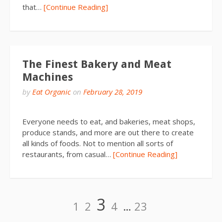
that…
[Continue Reading]
The Finest Bakery and Meat
Machines
by
Eat Organic
on
February 28, 2019
Everyone needs to eat, and bakeries, meat shops,
produce stands, and more are out there to create
all kinds of foods. Not to mention all sorts of
restaurants, from casual…
[Continue Reading]
Posts
Page
Page
Page
Page
Page
3
1
2
4
…
23
pagination