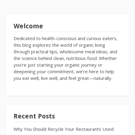
Welcome
Dedicated to health-conscious and curious eaters,
this blog explores the world of organic living
through practical tips, wholesome meal ideas, and
the science behind clean, nutritious food. Whether
you’re just starting your organic journey or
deepening your commitment, we’re here to help
you eat well, live well, and feel great—naturally.
Recent Posts
Why You Should Recycle Your Restaurants Used