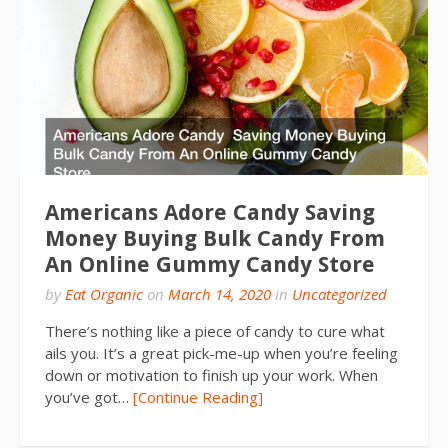
Americans Adore Candy Saving
Money Buying Bulk Candy From
An Online Gummy Candy Store
by
Eat Organic
on
March 14, 2020
in
Uncategorized
There’s nothing like a piece of candy to cure what
ails you. It’s a great pick-me-up when you’re feeling
down or motivation to finish up your work. When
you’ve got…
[Continue Reading]