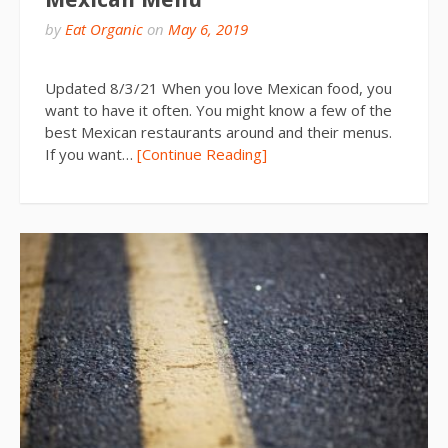
by
Eat Organic
on
May 6, 2019
Updated 8/3/21 When you love Mexican food, you
want to have it often. You might know a few of the
best Mexican restaurants around and their menus.
If you want…
[Continue Reading]