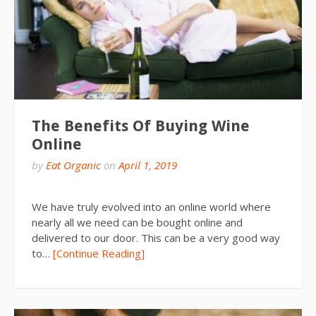
The Benefits Of Buying Wine
Online
by
Eat Organic
on
April 1, 2019
We have truly evolved into an online world where
nearly all we need can be bought online and
delivered to our door. This can be a very good way
to…
[Continue Reading]