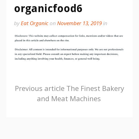
organicfood6
by
Eat Organic
on
November 13, 2019
in
Continue
Previous article
The Finest Bakery
and Meat Machines
Reading