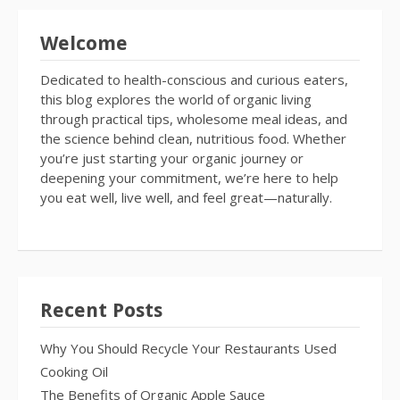
Welcome
Dedicated to health-conscious and curious eaters,
this blog explores the world of organic living
through practical tips, wholesome meal ideas, and
the science behind clean, nutritious food. Whether
you’re just starting your organic journey or
deepening your commitment, we’re here to help
you eat well, live well, and feel great—naturally.
Recent Posts
Why You Should Recycle Your Restaurants Used
Cooking Oil
The Benefits of Organic Apple Sauce