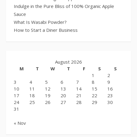
Indulge in the Pure Bliss of 100% Organic Apple
Sauce
What Is Wasabi Powder?
How to Start a Diner Business
August 2026
M
T
W
T
F
S
S
1
2
3
4
5
6
7
8
9
10
11
12
13
14
15
16
17
18
19
20
21
22
23
24
25
26
27
28
29
30
31
« Nov