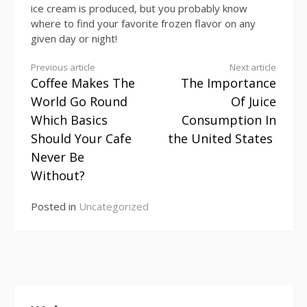
ice cream is produced, but you probably know
where to find your favorite frozen flavor on any
given day or night!
Continue
Previous article
Next article
Coffee Makes The
The Importance
Reading
World Go Round
Of Juice
Which Basics
Consumption In
Should Your Cafe
the United States
Never Be
Without?
Posted in
Uncategorized