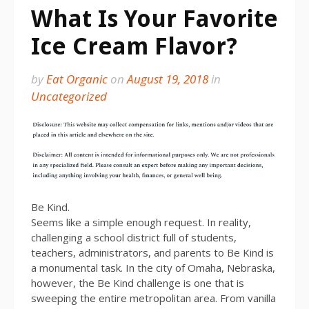
What Is Your Favorite
Ice Cream Flavor?
by
Eat Organic
on
August 19, 2018
in
Uncategorized
Be Kind.
Seems like a simple enough request. In reality,
challenging a school district full of students,
teachers, administrators, and parents to Be Kind is
a monumental task. In the city of Omaha, Nebraska,
however, the Be Kind challenge is one that is
sweeping the entire metropolitan area. From vanilla