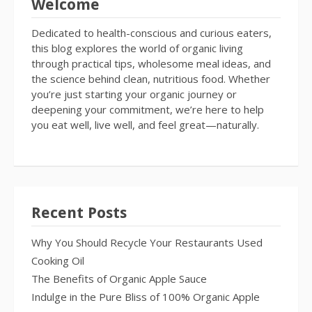
Welcome
Dedicated to health-conscious and curious eaters,
this blog explores the world of organic living
through practical tips, wholesome meal ideas, and
the science behind clean, nutritious food. Whether
you’re just starting your organic journey or
deepening your commitment, we’re here to help
you eat well, live well, and feel great—naturally.
Recent Posts
Why You Should Recycle Your Restaurants Used
Cooking Oil
The Benefits of Organic Apple Sauce
Indulge in the Pure Bliss of 100% Organic Apple