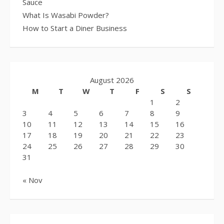
Sauce
What Is Wasabi Powder?
How to Start a Diner Business
August 2026
M
T
W
T
F
S
S
1
2
3
4
5
6
7
8
9
10
11
12
13
14
15
16
17
18
19
20
21
22
23
24
25
26
27
28
29
30
31
« Nov