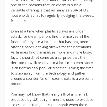
one of the reasons that ice cream is such a
versatile offering is that as many as 90% of U.S.
households admit to regularly indulging in a sweet,
frozen treat.
Even at a time when plastic straws are under
attack, ice cream parlors find themselves all the
fashion if they are a location that has long been
offering paper drinking straws for their creations.
As families find themselves more and more busy, in
fact, it should not come as a surprise that the
decision to walk or drive to a local ice cream store
is an increasingly popular tradition. Taking the time
to step away from the technology and gather
around a counter full of frozen treats is a welcome
option.
You may not know that nearly 9% of all the milk
produced by U.S. dairy farmers is used to produce
ice cream or that June is the month when the most