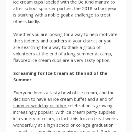
ice cream cups labeled with the Be Kind mantra to
after school sprinkler parties, the 2018 school year
is starting with a noble goal: a challenge to treat
others kindly.
Whether you are looking for a way to help motivate
the students and teachers in your district or you
are searching for a way to thank a group of
volunteers at the end of a long summer at camp,
flavored ice cream cups are a very tasty option.
Screaming for Ice Cream at the End of the
Summer
Everyone loves a tasty bowl of ice cream, and the
decision to have an
ice cream buffet and a end of
summer wedding or other
celebration is growing
increasingly popular. With ice cream party supplies
in a variety of colors, in fact, this frozen treat works
wonderfully at a high school or college graduation,
as well as a wedding or anniversary event. Perhaps