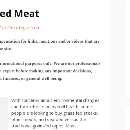
fed Meat
7
in
Uncategorized
With concerns about environmental changes
and their effects on overall health, some
people are looking to buy grass fed steaks,
other meats, and seafood versus the
traditional grain-fed types. Most