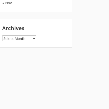
« Nov
Archives
Archives