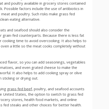
t and poultry available in grocery stores contained
. Possible factors include the use of antibiotics in
e meat and poultry. Such risks make grass fed
lean-eating alternative.
ats and seafood should also consider the
r grain-fed counterparts. Because there is less fat
r cooking time to avoid overcooking. It also helps to
oven a little so the meat cooks completely without
uced flavor, so you can add seasonings, vegetables
tomatoes, and even grated cheese to make the
vorful. It also helps to add cooking spray or olive
 sticking or drying out.
uying
grass fed beef
, poultry, and seafood accounts
he United States, the option to switch to grass fed
ocery stores, health food markets, and online
ss fed steaks and other choices for better health.