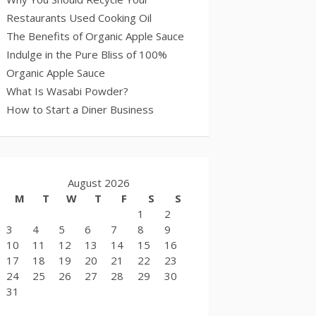
Restaurants Used Cooking Oil
The Benefits of Organic Apple Sauce
Indulge in the Pure Bliss of 100%
Organic Apple Sauce
What Is Wasabi Powder?
How to Start a Diner Business
August 2026
M
T
W
T
F
S
S
1
2
3
4
5
6
7
8
9
10
11
12
13
14
15
16
17
18
19
20
21
22
23
24
25
26
27
28
29
30
31