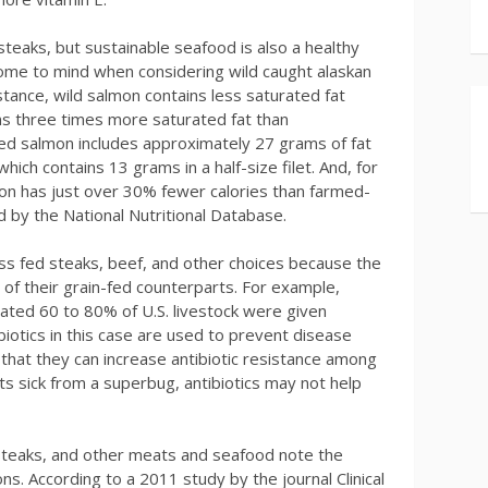
teaks, but sustainable seafood is also a healthy
 come to mind when considering wild caught alaskan
stance, wild salmon contains less saturated fat
ns three times more saturated fat than
d salmon includes approximately 27 grams of fat
hich contains 13 grams in a half-size filet. And, for
mon has just over 30% fewer calories than farmed-
 by the National Nutritional Database.
s fed steaks, beef, and other choices because the
of their grain-fed counterparts. For example,
mated 60 to 80% of U.S. livestock were given
tibiotics in this case are used to prevent disease
that they can increase antibiotic resistance among
s sick from a superbug, antibiotics may not help
 steaks, and other meats and seafood note the
ns. According to a 2011 study by the journal Clinical