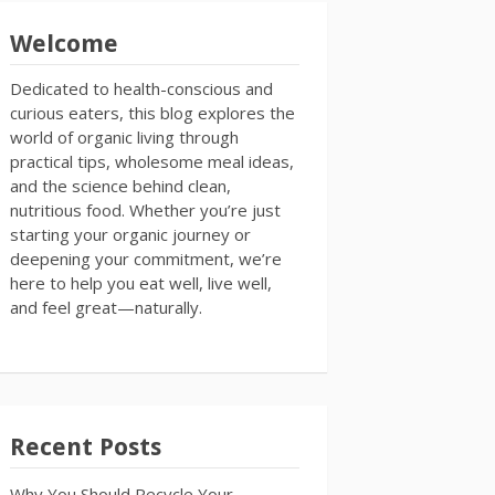
Welcome
Dedicated to health-conscious and
curious eaters, this blog explores the
world of organic living through
practical tips, wholesome meal ideas,
and the science behind clean,
nutritious food. Whether you’re just
starting your organic journey or
deepening your commitment, we’re
here to help you eat well, live well,
and feel great—naturally.
Recent Posts
Why You Should Recycle Your