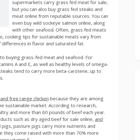
supermarkets carry grass fed meat for sale,
but you can also buy grass fed steaks and
meat online from reputable sources. You can
even buy wild sockeye salmon online, along
with other seafood. Often, grass fed meats
o, cooking tips for sustainable meats vary from
differences in flavor and saturated fat.
to buying grass-fed meat and seafood. For
amins A and E, as well as healthy levels of omega-
 steaks tend to carry more beta-carotene, up to
s.
 and free range chicken
because they are among
he sustainable market. According to research,
ltry and more than 60 pounds of beef each year.
ucts such as dry aged beef for sale online,
and
 pigs, pasture pigs carry more nutrients and
ause they come raised with more than 70% more
more vitamin E.