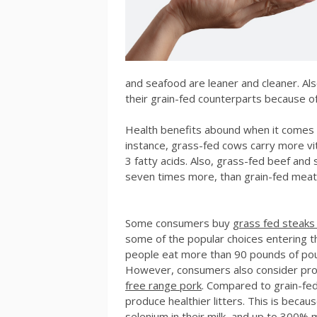
and seafood are leaner and cleaner. Als
their grain-fed counterparts because of 
Health benefits abound when it comes 
instance, grass-fed cows carry more vit
3 fatty acids. Also, grass-fed beef and
seven times more, than grain-fed meat
Some consumers buy
grass fed steaks
some of the popular choices entering t
people eat more than 90 pounds of pou
However, consumers also consider prod
free range pork
. Compared to grain-fed
produce healthier litters. This is bec
selenium in their milk, and up to 300% 