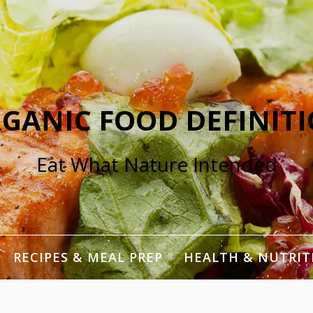
GANIC FOOD DEFINIT
Eat What Nature Intended
RECIPES & MEAL PREP
HEALTH & NUTRIT