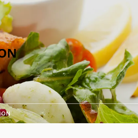
ION
ION