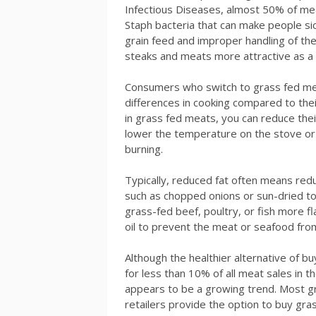
Infectious Diseases, almost 50% of mea
Staph bacteria that can make people sick
grain feed and improper handling of th
steaks and meats more attractive as a c
Consumers who switch to grass fed me
differences in cooking compared to thei
in grass fed meats, you can reduce thei
lower the temperature on the stove or 
burning.
Typically, reduced fat often means red
such as chopped onions or sun-dried 
grass-fed beef, poultry, or fish more fla
oil to prevent the meat or seafood from
Although the healthier alternative of b
for less than 10% of all meat sales in t
appears to be a growing trend. Most gr
retailers provide the option to buy gra