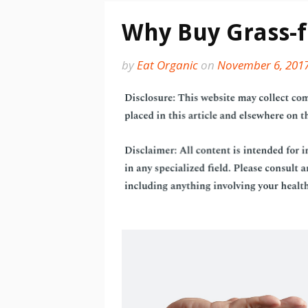
Why Buy Grass-
by
Eat Organic
on
November 6, 201