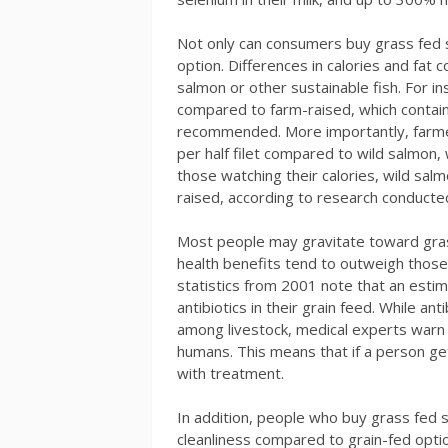
Not only can consumers buy grass fed s
option. Differences in calories and fat
salmon or other sustainable fish. For in
compared to farm-raised, which contai
recommended. More importantly, farme
per half filet compared to wild salmon, w
those watching their calories, wild sal
raised, according to research conducted
Most people may gravitate toward gras
health benefits tend to outweigh those 
statistics from 2001 note that an esti
antibiotics in their grain feed. While an
among livestock, medical experts warn 
humans. This means that if a person get
with treatment.
In addition, people who buy grass fed
cleanliness compared to grain-fed optio