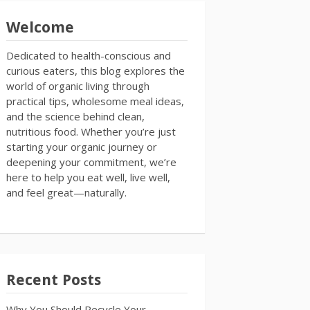
Welcome
Dedicated to health-conscious and
curious eaters, this blog explores the
world of organic living through
practical tips, wholesome meal ideas,
and the science behind clean,
nutritious food. Whether you’re just
starting your organic journey or
deepening your commitment, we’re
here to help you eat well, live well,
and feel great—naturally.
Recent Posts
Why You Should Recycle Your