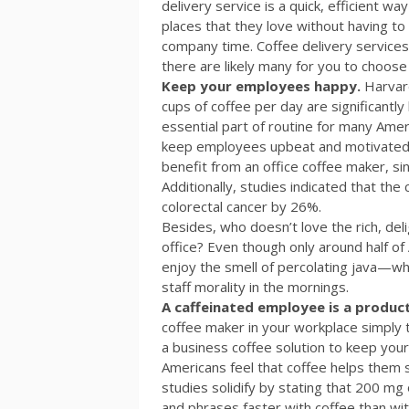
delivery service is a quick, efficient 
places that they love without having to
company time. Coffee delivery services v
there are likely many for you to choose
Keep your employees happy.
Harvar
cups of coffee per day are significantly 
essential part of routine for many Amer
keep employees upbeat and motivated. St
benefit from an office coffee maker, si
Additionally, studies indicated that the
colorectal cancer by 26%.
Besides, who doesn’t love the rich, del
office? Even though only around half of
enjoy the smell of percolating java—whi
staff morality in the mornings.
A caffeinated employee is a produc
coffee maker in your workplace simply
a business coffee solution to keep your
Americans feel that coffee helps them s
studies solidify by stating that 200 mg
and phrases faster with coffee than wit