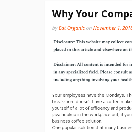
Why Your Compa
by
Eat Organic
on
November 1, 201
Your employees have the Mondays. The 
breakroom doesn’t have a coffee maker
yourself of a lot of efficiency and produ
java hookup in the workplace but, if yo
business coffee solution.
One popular solution that many business