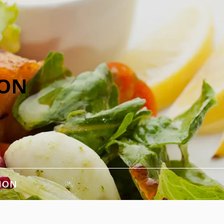
ION
ION