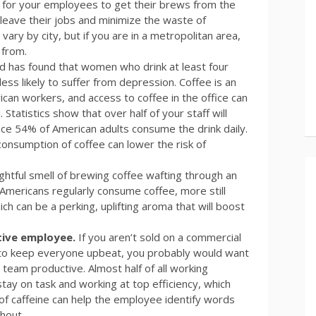
way for your employees to get their brews from the
 leave their jobs and minimize the waste of
ary by city, but if you are in a metropolitan area,
 from.
d has found that women who drink at least four
less likely to suffer from depression. Coffee is an
ican workers, and access to coffee in the office can
atistics show that over half of your staff will
nce 54% of American adults consume the drink daily.
 consumption of coffee can lower the risk of
ightful smell of brewing coffee wafting through an
 Americans regularly consume coffee, more still
ch can be a perking, uplifting aroma that will boost
tive employee.
If you aren’t sold on a commercial
 to keep everyone upbeat, you probably would want
 team productive. Almost half of all working
tay on task and working at top efficiency, which
 of caffeine can help the employee identify words
hout.