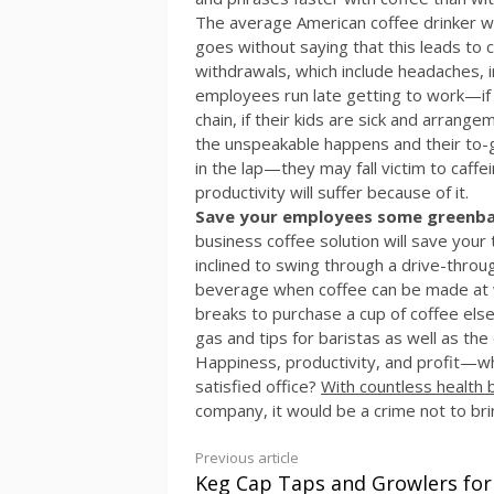
The average American coffee drinker wil
goes without saying that this leads to
withdrawals, which include headaches, irr
employees run late getting to work—if th
chain, if their kids are sick and arran
the unspeakable happens and their to-go
in the lap—they may fall victim to caff
productivity will suffer because of it.
Save your employees some greenback
business coffee solution will save your
inclined to swing through a drive-throug
beverage when coffee can be made at wor
breaks to purchase a cup of coffee e
gas and tips for baristas as well as the
Happiness, productivity, and profit—wh
satisfied office?
With countless health 
company, it would be a crime not to br
Continue
Previous article
Keg Cap Taps and Growlers for