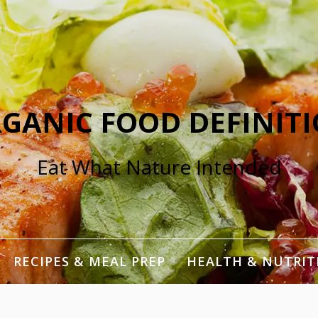
GANIC FOOD DEFINIT
Eat What Nature Intended
RECIPES & MEAL PREP
HEALTH & NUTRIT