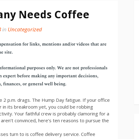
ny Needs Coffee
8
in
Uncategorized
2 p.m. drags. The Hump Day fatigue. If your office
 in its breakroom yet, you could be robbing
ctivity. Your faithful crew is probably clamoring for a
u aren’t convinced, here’s ten reasons to pursue the
es turn to is coffee delivery service. Coffee