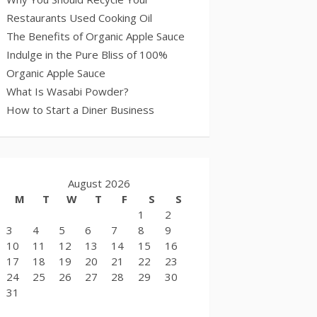
Restaurants Used Cooking Oil
The Benefits of Organic Apple Sauce
Indulge in the Pure Bliss of 100%
Organic Apple Sauce
What Is Wasabi Powder?
How to Start a Diner Business
August 2026
M
T
W
T
F
S
S
1
2
3
4
5
6
7
8
9
10
11
12
13
14
15
16
17
18
19
20
21
22
23
24
25
26
27
28
29
30
31