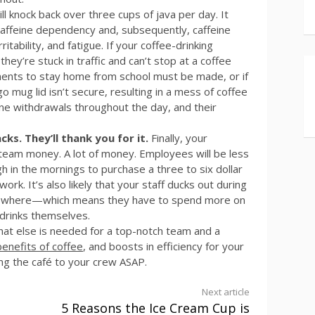
l knock back over three cups of java per day. It
 caffeine dependency and, subsequently, caffeine
itability, and fatigue. If your coffee-drinking
ey’re stuck in traffic and can’t stop at a coffee
gements to stay home from school must be made, or if
 mug lid isn’t secure, resulting in a mess of coffee
eine withdrawals throughout the day, and their
s. They’ll thank you for it.
Finally, your
 team money. A lot of money. Employees will be less
h in the mornings to purchase a three to six dollar
k. It’s also likely that your staff ducks out during
lsewhere—which means they have to spend more on
 drinks themselves.
at else is needed for a top-notch team and a
benefits of coffee
, and boosts in efficiency for your
ing the café to your crew ASAP.
Next article
5 Reasons the Ice Cream Cup is