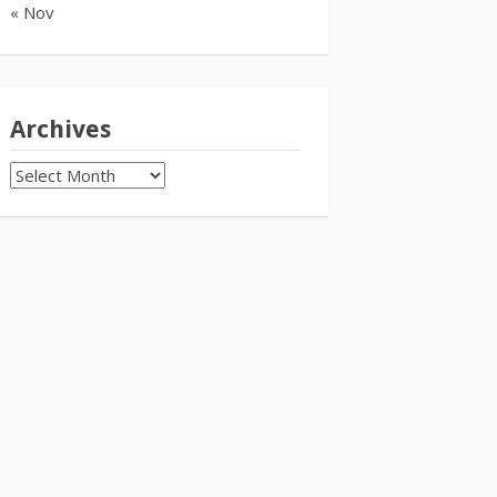
« Nov
Archives
Archives