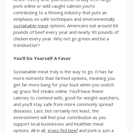
pork online or wild caught salmon you’re
contributing to a thriving industry that puts an
emphasis on safe techniques and environmentally
sustainable meat
options. Americans eat around 66
pounds of beef every year and nearly 90 pounds of
chicken every year. Why not go green and be a
trendsetter?
You’ll Do Yourself A Favor
Sustainable meat truly is the way to go. It has far
more nutrients than farmed options, meaning you
get far more bang for your buck when you snatch
up grass fed steaks online. You’ll have fewer
calories to contend with, good for weight-watchers,
and you’ll stay safe from more commonly spread
diseases. Last, but certainly not least, the
environment will feel your contribution as you
support local businesses and healthier meat
options. All in all,
grass fed beef
and pork is just a