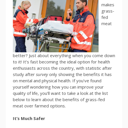
makes
grass-
fed
meat
better? Just about everything when you come down
to it! It’s fast becoming the ideal option for health
enthusiasts across the country, with statistic after
study after
survey
only showing the benefits it has
on mental and physical health. If you’ve found
yourself wondering how you can improve your
quality of life, you’ll want to take a look at the list
below to learn about the benefits of grass-fed
meat over farmed options.
It’s Much Safer