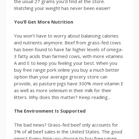
the usual 27 grams you’d find at the store.
Watching your weight has never been easier!
You’ll Get More Nutrition
You won’t have to worry about balancing calories
and nutrients anymore. Beef from grass-fed cows
has been found to have far higher levels of omega-
3 fatty acids than farmed cows, with more vitamins
A and E to keep you feeling your best. When you
buy free range pork online you buy a much better
option than your average grocery store can
provide, as pasture pigs have 300%
more
vitamin E
as well as more selenium in their milk for their
litters. Why does this matter? Keep reading…
The Environment Is Supported
The bad news? Grass-fed beef only accounts for
3% of all beef sales in the United States. The good
news? Every time you choose to buy free range