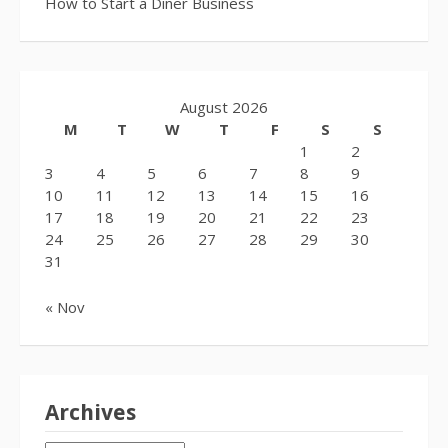
How to Start a Diner Business
August 2026
M
T
W
T
F
S
S
1
2
3
4
5
6
7
8
9
10
11
12
13
14
15
16
17
18
19
20
21
22
23
24
25
26
27
28
29
30
31
« Nov
Archives