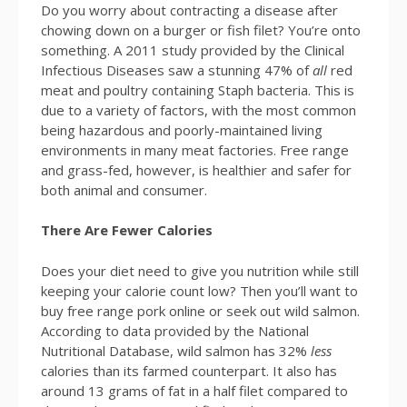
Do you worry about contracting a disease after
chowing down on a burger or fish filet? You’re onto
something. A 2011 study provided by the Clinical
Infectious Diseases saw a stunning 47% of
all
red
meat and poultry containing Staph bacteria. This is
due to a variety of factors, with the most common
being hazardous and poorly-maintained living
environments in many meat factories. Free range
and grass-fed, however, is healthier and safer for
both animal and consumer.
There Are Fewer Calories
Does your diet need to give you nutrition while still
keeping your calorie count low? Then you’ll want to
buy free range pork online or seek out wild salmon.
According to data provided by the National
Nutritional Database, wild salmon has 32%
less
calories than its farmed counterpart. It also has
around 13 grams of fat in a half filet compared to