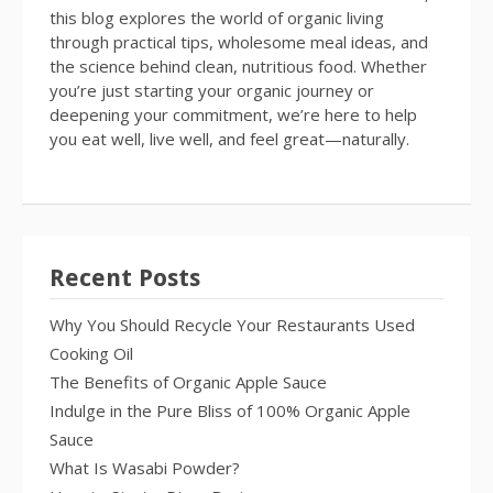
this blog explores the world of organic living
through practical tips, wholesome meal ideas, and
the science behind clean, nutritious food. Whether
you’re just starting your organic journey or
deepening your commitment, we’re here to help
you eat well, live well, and feel great—naturally.
Recent Posts
Why You Should Recycle Your Restaurants Used
Cooking Oil
The Benefits of Organic Apple Sauce
Indulge in the Pure Bliss of 100% Organic Apple
Sauce
What Is Wasabi Powder?