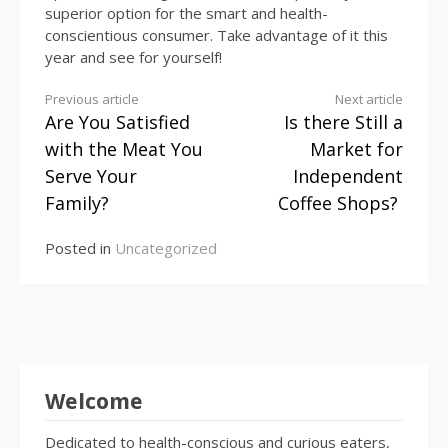
superior option for the smart and health-
conscientious consumer. Take advantage of it this
year and see for yourself!
Continue
Previous article
Next article
Are You Satisfied
Is there Still a
Reading
with the Meat You
Market for
Serve Your
Independent
Family?
Coffee Shops?
Posted in
Uncategorized
Welcome
Dedicated to health-conscious and curious eaters,