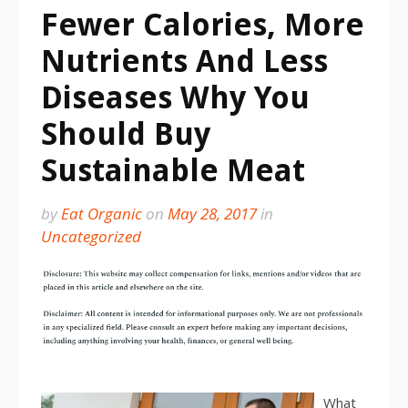
Fewer Calories, More
Nutrients And Less
Diseases Why You
Should Buy
Sustainable Meat
by
Eat Organic
on
May 28, 2017
in
Uncategorized
What