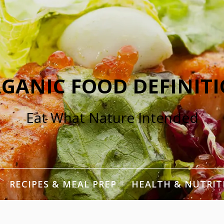
GANIC FOOD DEFINIT
Eat What Nature Intended
RECIPES & MEAL PREP
HEALTH & NUTRIT