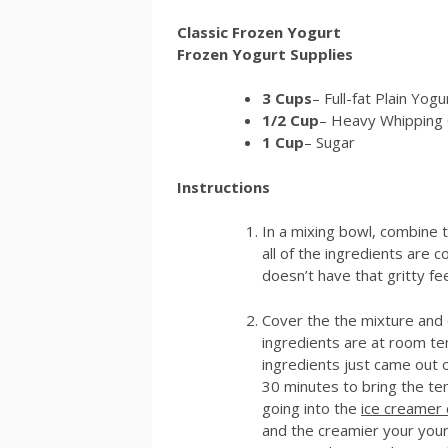
Classic Frozen Yogurt
Frozen Yogurt Supplies
3 Cups
– Full-fat Plain Yogu
1/2 Cup
– Heavy Whipping
1 Cup
– Sugar
Instructions
In a mixing bowl, combine t
all of the ingredients are 
doesn’t have that gritty fe
Cover the the mixture and chi
ingredients are at room tem
ingredients just came out of
30 minutes to bring the te
going into the
ice creamer 
and the creamier your your