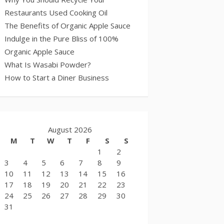
Restaurants Used Cooking Oil
The Benefits of Organic Apple Sauce
Indulge in the Pure Bliss of 100%
Organic Apple Sauce
What Is Wasabi Powder?
How to Start a Diner Business
August 2026
M
T
W
T
F
S
S
1
2
3
4
5
6
7
8
9
10
11
12
13
14
15
16
17
18
19
20
21
22
23
24
25
26
27
28
29
30
31