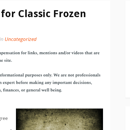
for Classic Frozen
in
Uncategorized
agree