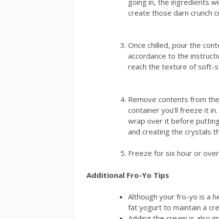
going in, the ingredients w
create those darn crunch c
Once chilled, pour the cont
accordance to the instruct
reach the texture of soft-s
Remove contents from th
container you’ll freeze it i
wrap over it before putting
and creating the crystals t
Freeze for six hour or over
Additional Fro-Yo Tips
Although your fro-yo is a h
fat yogurt to maintain a cr
Adding the cream is also i