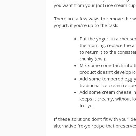
you want from your (not) ice cream cup
There are a few ways to remove the w
yogurt, if you’re up to the task:
Put the yogurt in a cheesecl
the morning, replace the a
to return it to the consist
chunky (ew!).
Mix some cornstarch into t
product doesn’t develop ice
Add some tempered egg yoak
traditional ice cream recipe
Add some cream cheese into
keeps it creamy, without lo
fro-yo.
If these solutions don’t fit with your i
alternative fro-yo recipe that preserves