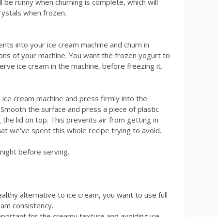
ill be runny when churning is complete, which will
rystals when frozen.
ents into your ice cream machine and churn in
ions of your machine. You want the frozen yogurt to
erve ice cream in the machine, before freezing it.
e
ice cream
machine and press firmly into the
n. Smooth the surface and press a piece of plastic
 the lid on top. This prevents air from getting in
hat we’ve spent this whole recipe trying to avoid.
night before serving.
ealthy alternative to ice cream, you want to use full
eam consistency.
mportant for the creamy texture and avoiding ice