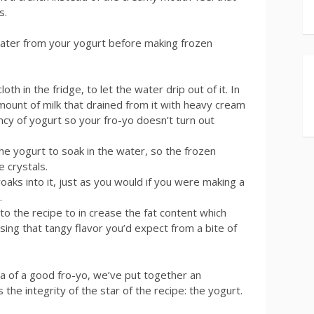
s.
ater from your yogurt before making frozen
oth in the fridge, to let the water drip out of it. In
mount of milk that drained from it with heavy cream
ency of yogurt so your fro-yo doesn’t turn out
he yogurt to soak in the water, so the frozen
 crystals.
s into it, just as you would if you were making a
.
 the recipe to in crease the fat content which
sing that tangy flavor you’d expect from a bite of
dea of a good fro-yo, we’ve put together an
 the integrity of the star of the recipe: the yogurt.