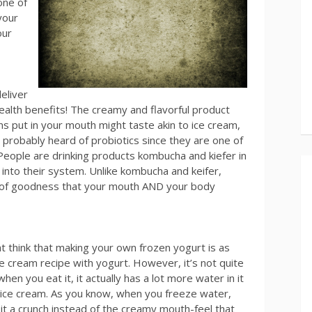
one of
your
our
eliver
health benefits! The creamy and flavorful product
s put in your mouth might taste akin to ice cream,
ve probably heard of probiotics since they are one of
 People are drinking products kombucha and kiefer in
into their system. Unlike kombucha and keifer,
e of goodness that your mouth AND your body
t think that making your own frozen yogurt is as
ce cream recipe with yogurt. However, it’s not quite
en you eat it, it actually has a lot more water in it
ice cream. As you know, when you freeze water,
 it a crunch instead of the creamy mouth-feel that