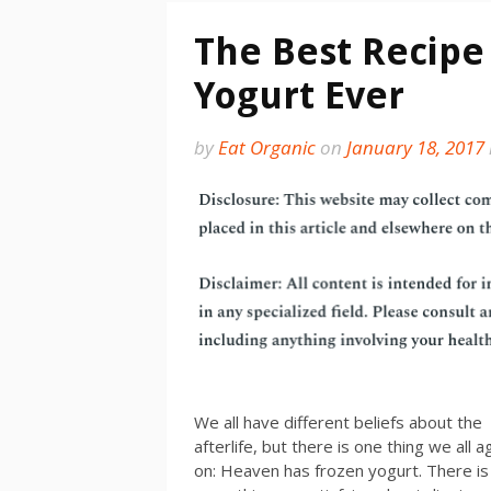
The Best Recipe 
Yogurt Ever
by
Eat Organic
on
January 18, 2017
We all have different beliefs about the
afterlife, but there is one thing we all 
on: Heaven has frozen yogurt. There is