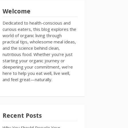
Welcome
Dedicated to health-conscious and
curious eaters, this blog explores the
world of organic living through
practical tips, wholesome meal ideas,
and the science behind clean,
nutritious food. Whether you’re just
starting your organic journey or
deepening your commitment, we’re
here to help you eat well, live well,
and feel great—naturally.
Recent Posts
Why You Should Recycle Your