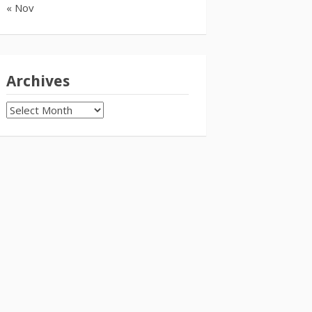
« Nov
Archives
Archives