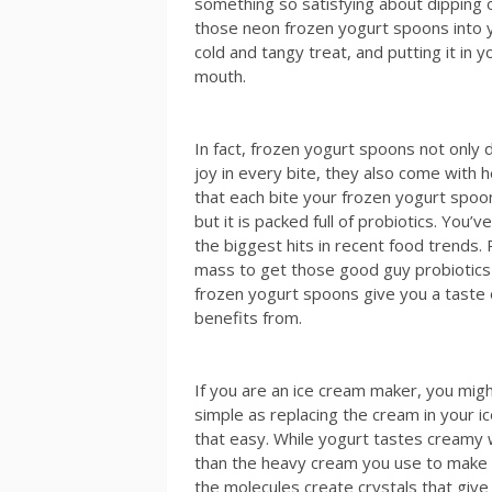
something so satisfying about dipping 
those neon frozen yogurt spoons into 
cold and tangy treat, and putting it in y
mouth.
In fact, frozen yogurt spoons not only d
joy in every bite, they also come with 
that each bite your frozen yogurt spoon
but it is packed full of probiotics. You’
the biggest hits in recent food trends.
mass to get those good guy probiotics 
frozen yogurt spoons give you a tast
benefits from.
If you are an ice cream maker, you migh
simple as replacing the cream in your i
that easy. While yogurt tastes creamy wh
than the heavy cream you use to make 
the molecules create crystals that give