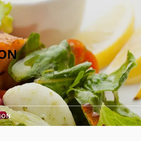
ION
ION