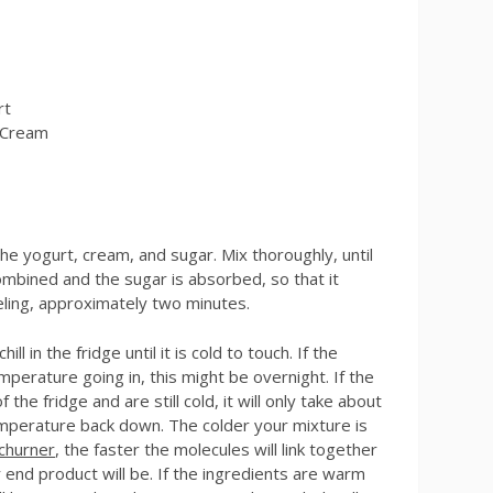
rt
 Cream
he yogurt, cream, and sugar. Mix thoroughly, until
combined and the sugar is absorbed, so that it
eling, approximately two minutes.
ll in the fridge until it is cold to touch. If the
perature going in, this might be overnight. If the
 the fridge and are still cold, it will only take about
mperature back down. The colder your mixture is
churner
, the faster the molecules will link together
 end product will be. If the ingredients are warm